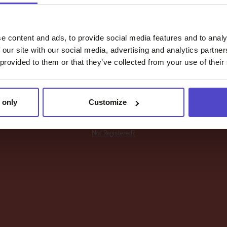
Password
e content and ads, to provide social media features and to analy
 our site with our social media, advertising and analytics partn
 provided to them or that they’ve collected from your use of their
LOGIN
 only
Customize
Forgot your password?
Not Registered?