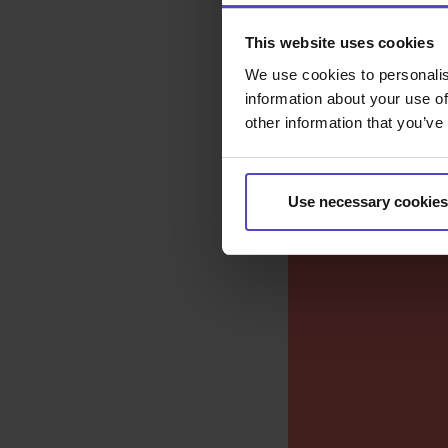
This website uses cookies
We use cookies to personalis
information about your use of
other information that you’ve
Use necessary cookies