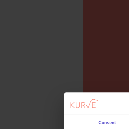
Consent