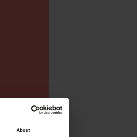
About