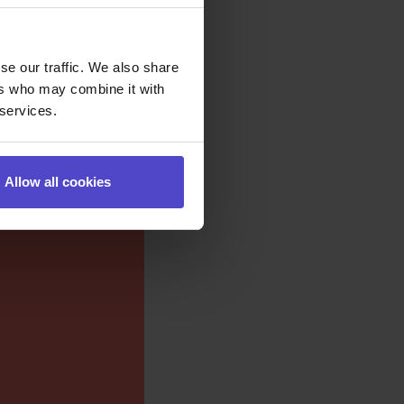
se our traffic. We also share
ers who may combine it with
 services.
Allow all cookies